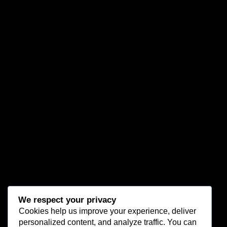
We respect your privacy
Cookies help us improve your experience, deliver
personalized content, and analyze traffic. You can