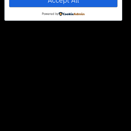
Accept All
Powered by
Hello world!
Welcome to WordPress. This is
your first post. Edit or delete it,
2 years ago
uncategorized
123Blink.ca