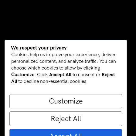
We respect your privacy
Cookies help us improve your experience, deliver
personalized content, and analyze traffic. You can
choose which cookies to allow by clicking
Customize
. Click
Accept All
to consent or
Reject
All
to decline non-essential cookies.
Customize
Reject All